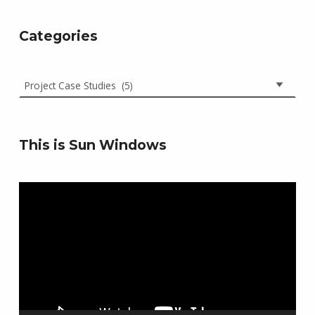
Categories
Categories
This is Sun Windows
Video
Player