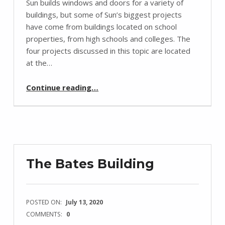
Sun builds windows and doors for a variety of
buildings, but some of Sun’s biggest projects
have come from buildings located on school
properties, from high schools and colleges. The
four projects discussed in this topic are located
at the…
“Sun’s School Case Studies”
Continue reading
…
The Bates Building
POSTED ON:
July 13, 2020
COMMENTS:
0