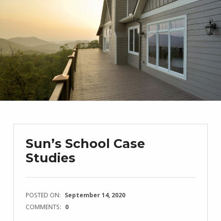
Sun’s School Case
Studies
POSTED ON:
September 14, 2020
COMMENTS:
0