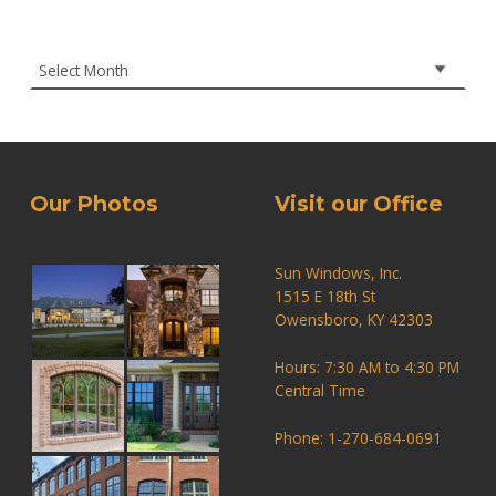
Archives
Our Photos
Visit our Office
Sun Windows, Inc.
1515 E 18th St
Owensboro, KY 42303
Hours: 7:30 AM to 4:30 PM
Central Time
Phone: 1-270-684-0691