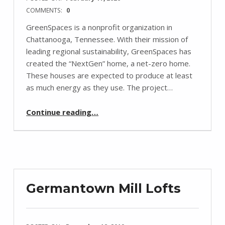
COMMENTS:
0
GreenSpaces is a nonprofit organization in
Chattanooga, Tennessee. With their mission of
leading regional sustainability, GreenSpaces has
created the “NextGen” home, a net-zero home.
These houses are expected to produce at least
as much energy as they use. The project…
“Sun’s Part in Sustainable Homes”
Continue reading
…
Germantown Mill Lofts