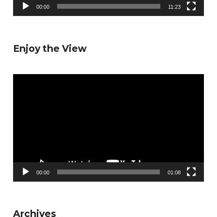
00:00
11:23
Enjoy the View
Video
Player
00:00
01:08
Archives