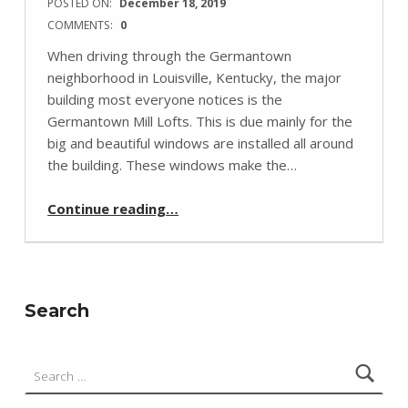
POSTED ON:
December 18, 2019
COMMENTS:
0
When driving through the Germantown
neighborhood in Louisville, Kentucky, the major
building most everyone notices is the
Germantown Mill Lofts. This is due mainly for the
big and beautiful windows are installed all around
the building. These windows make the…
“Germantown Mill Lofts”
Continue reading
…
Search
Search for: