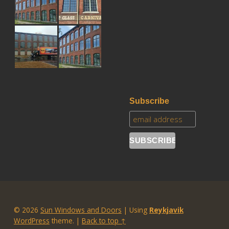
Subscribe
© 2026
Sun Windows and Doors
|
Using
Reykjavik
WordPress
theme.
|
Back to top ↑