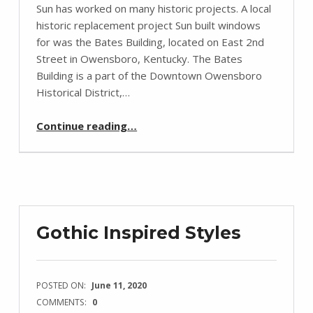
Sun has worked on many historic projects. A local
historic replacement project Sun built windows
for was the Bates Building, located on East 2nd
Street in Owensboro, Kentucky. The Bates
Building is a part of the Downtown Owensboro
Historical District,…
“The Bates Building”
Continue reading
…
Gothic Inspired Styles
POSTED ON:
June 11, 2020
COMMENTS:
0