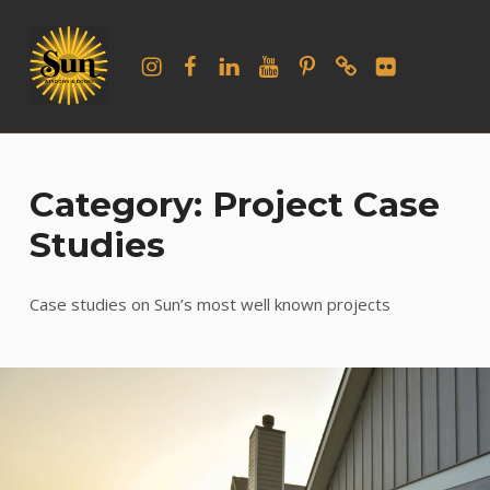
Sun Windows and Doors
Instagram
Facebook
LinkedIn
YouTube
Pinterest
houzz
flickr
WELCOME TO OUR BLOG
Category: Project Case
Studies
Case studies on Sun’s most well known projects