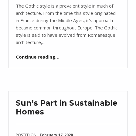
The Gothic style is a prevalent style in much of
architecture. From the time this style originated
in France during the Middle Ages, it’s approach
became common throughout Europe. The Gothic
style is said to have evolved from Romanesque
architecture,…
“Gothic Inspired Styles”
Continue reading
…
Sun’s Part in Sustainable
Homes
POSTED ON:
February 17, 2020